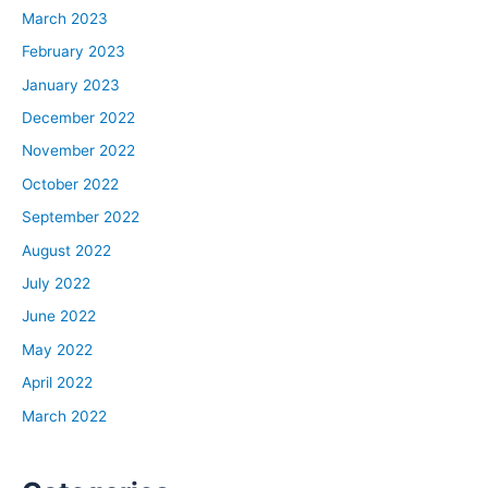
March 2023
February 2023
January 2023
December 2022
November 2022
October 2022
September 2022
August 2022
July 2022
June 2022
May 2022
April 2022
March 2022