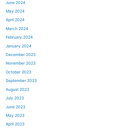
June 2024
May 2024
April 2024
March 2024
February 2024
January 2024
December 2023
November 2023
October 2023
September 2023
August 2023
July 2023
June 2023
May 2023
April 2023