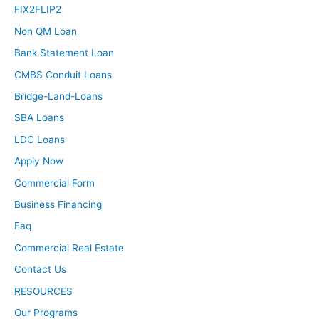
FIX2FLIP2
Non QM Loan
Bank Statement Loan
CMBS Conduit Loans
Bridge-Land-Loans
SBA Loans
LDC Loans
Apply Now
Commercial Form
Business Financing
Faq
Commercial Real Estate
Contact Us
RESOURCES
Our Programs