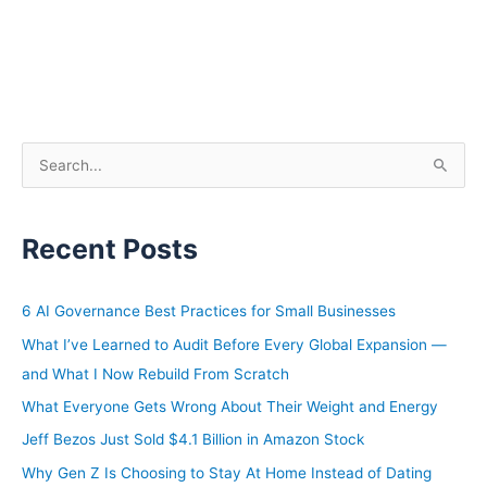
S
e
a
Recent Posts
r
c
h
6 AI Governance Best Practices for Small Businesses
f
What I’ve Learned to Audit Before Every Global Expansion —
o
and What I Now Rebuild From Scratch
r
What Everyone Gets Wrong About Their Weight and Energy
:
Jeff Bezos Just Sold $4.1 Billion in Amazon Stock
Why Gen Z Is Choosing to Stay At Home Instead of Dating