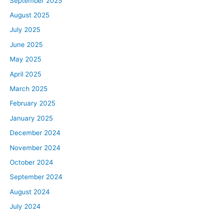
September 2025
August 2025
July 2025
June 2025
May 2025
April 2025
March 2025
February 2025
January 2025
December 2024
November 2024
October 2024
September 2024
August 2024
July 2024