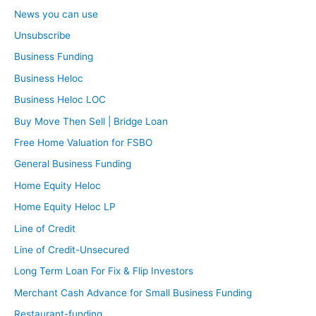
News you can use
Unsubscribe
Business Funding
Business Heloc
Business Heloc LOC
Buy Move Then Sell | Bridge Loan
Free Home Valuation for FSBO
General Business Funding
Home Equity Heloc
Home Equity Heloc LP
Line of Credit
Line of Credit-Unsecured
Long Term Loan For Fix & Flip Investors
Merchant Cash Advance for Small Business Funding
Restaurant-funding