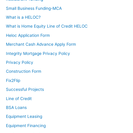
Small Business Funding-MCA
What is a HELOC?
What is Home Equity Line of Credit HELOC
Heloc Application Form
Merchant Cash Advance Apply Form
Integrity Mortgage Privacy Policy
Privacy Policy
Construction Form
Fix2Flip
Successful Projects
Line of Credit
BSA Loans
Equipment Leasing
Equipment Financing