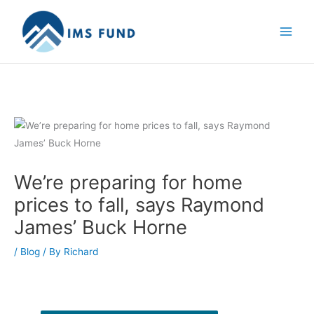
Skip
to
content
We’re preparing for home
prices to fall, says Raymond
James’ Buck Horne
/
Blog
/ By
Richard