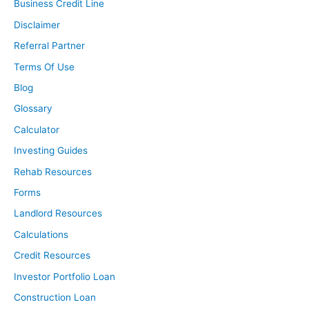
Business Credit Line
Disclaimer
Referral Partner
Terms Of Use
Blog
Glossary
Calculator
Investing Guides
Rehab Resources
Forms
Landlord Resources
Calculations
Credit Resources
Investor Portfolio Loan
Construction Loan