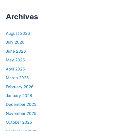
Archives
August 2026
July 2026
June 2026
May 2026
April 2026
March 2026
February 2026
January 2026
December 2025
November 2025
October 2025