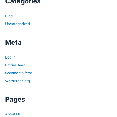
Categories
Blog
Uncategorized
Meta
Log in
Entries feed
Comments feed
WordPress.org
Pages
About Us