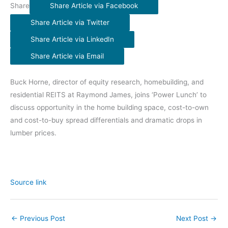
Share
Share Article via Facebook
Share Article via Twitter
Share Article via LinkedIn
Share Article via Email
Buck Horne, director of equity research, homebuilding, and
residential REITS at Raymond James, joins ‘Power Lunch’ to
discuss opportunity in the home building space, cost-to-own
and cost-to-buy spread differentials and dramatic drops in
lumber prices.
Source link
←
Previous Post
Next Post
→