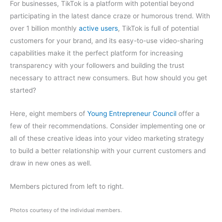
For businesses, TikTok is a platform with potential beyond
participating in the latest dance craze or humorous trend. With
over 1 billion monthly
active users
, TikTok is full of potential
customers for your brand, and its easy-to-use video-sharing
capabilities make it the perfect platform for increasing
transparency with your followers and building the trust
necessary to attract new consumers. But how should you get
started?
Here, eight members of
Young Entrepreneur Council
offer a
few of their recommendations. Consider implementing one or
all of these creative ideas into your video marketing strategy
to build a better relationship with your current customers and
draw in new ones as well.
Members pictured from left to right.
Photos courtesy of the individual members.