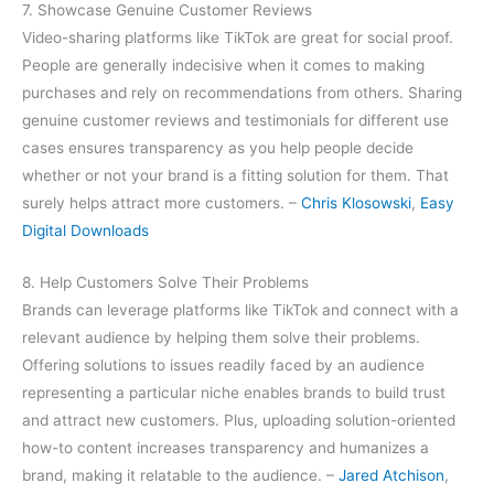
7. Showcase Genuine Customer Reviews
Video-sharing platforms like TikTok are great for social proof.
People are generally indecisive when it comes to making
purchases and rely on recommendations from others. Sharing
genuine customer reviews and testimonials for different use
cases ensures transparency as you help people decide
whether or not your brand is a fitting solution for them. That
surely helps attract more customers. –
Chris Klosowski
,
Easy
Digital Downloads
8. Help Customers Solve Their Problems
Brands can leverage platforms like TikTok and connect with a
relevant audience by helping them solve their problems.
Offering solutions to issues readily faced by an audience
representing a particular niche enables brands to build trust
and attract new customers. Plus, uploading solution-oriented
how-to content increases transparency and humanizes a
brand, making it relatable to the audience. –
Jared Atchison
,