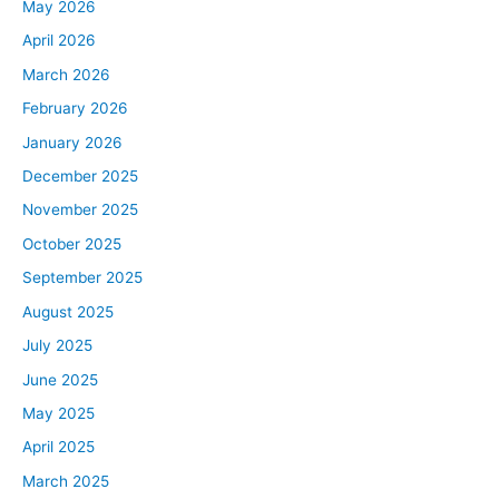
May 2026
April 2026
March 2026
February 2026
January 2026
December 2025
November 2025
October 2025
September 2025
August 2025
July 2025
June 2025
May 2025
April 2025
March 2025