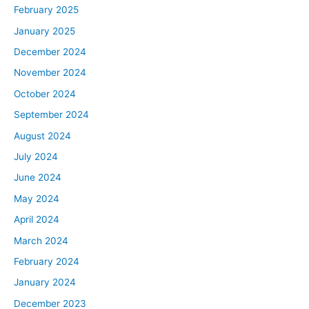
February 2025
January 2025
December 2024
November 2024
October 2024
September 2024
August 2024
July 2024
June 2024
May 2024
April 2024
March 2024
February 2024
January 2024
December 2023