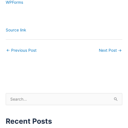
WPForms
Source link
←
Previous Post
Next Post
→
S
e
a
Recent Posts
r
c