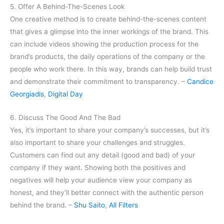
5. Offer A Behind-The-Scenes Look
One creative method is to create behind-the-scenes content
that gives a glimpse into the inner workings of the brand. This
can include videos showing the production process for the
brand’s products, the daily operations of the company or the
people who work there. In this way, brands can help build trust
and demonstrate their commitment to transparency. –
Candice
Georgiadis
,
Digital Day
6. Discuss The Good And The Bad
Yes, it’s important to share your company’s successes, but it’s
also important to share your challenges and struggles.
Customers can find out any detail (good and bad) of your
company if they want. Showing both the positives and
negatives will help your audience view your company as
honest, and they’ll better connect with the authentic person
behind the brand. –
Shu Saito
,
All Filters