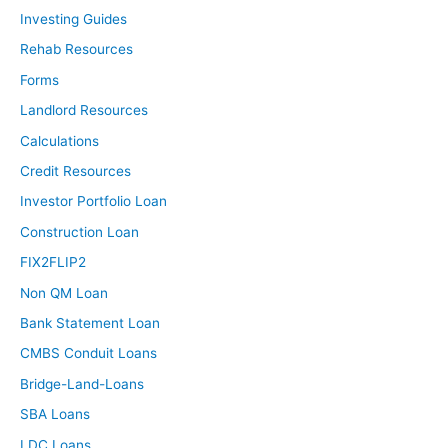
Investing Guides
Rehab Resources
Forms
Landlord Resources
Calculations
Credit Resources
Investor Portfolio Loan
Construction Loan
FIX2FLIP2
Non QM Loan
Bank Statement Loan
CMBS Conduit Loans
Bridge-Land-Loans
SBA Loans
LDC Loans