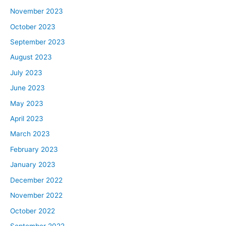
November 2023
October 2023
September 2023
August 2023
July 2023
June 2023
May 2023
April 2023
March 2023
February 2023
January 2023
December 2022
November 2022
October 2022
September 2022