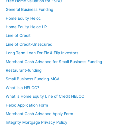
Free Home Valuation for FSBO
General Business Funding
Home Equity Heloc
Home Equity Heloc LP
Line of Credit
Line of Credit-Unsecured
Long Term Loan For Fix & Flip Investors
Merchant Cash Advance for Small Business Funding
Restaurant-funding
Small Business Funding-MCA
What is a HELOC?
What is Home Equity Line of Credit HELOC
Heloc Application Form
Merchant Cash Advance Apply Form
Integrity Mortgage Privacy Policy