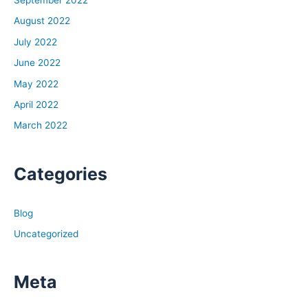
August 2022
July 2022
June 2022
May 2022
April 2022
March 2022
Categories
Blog
Uncategorized
Meta