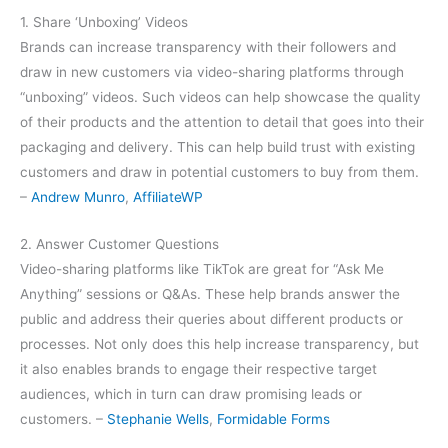
1. Share ‘Unboxing’ Videos
Brands can increase transparency with their followers and
draw in new customers via video-sharing platforms through
“unboxing” videos. Such videos can help showcase the quality
of their products and the attention to detail that goes into their
packaging and delivery. This can help build trust with existing
customers and draw in potential customers to buy from them.
–
Andrew Munro
,
AffiliateWP
2. Answer Customer Questions
Video-sharing platforms like TikTok are great for “Ask Me
Anything” sessions or Q&As. These help brands answer the
public and address their queries about different products or
processes. Not only does this help increase transparency, but
it also enables brands to engage their respective target
audiences, which in turn can draw promising leads or
customers. –
Stephanie Wells
,
Formidable Forms