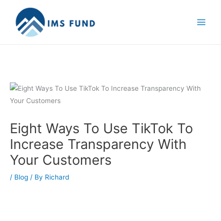
Skip
to
content
Eight Ways To Use TikTok To
Increase Transparency With
Your Customers
/
Blog
/ By
Richard