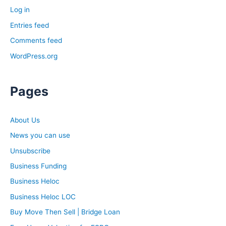
Log in
Entries feed
Comments feed
WordPress.org
Pages
About Us
News you can use
Unsubscribe
Business Funding
Business Heloc
Business Heloc LOC
Buy Move Then Sell | Bridge Loan