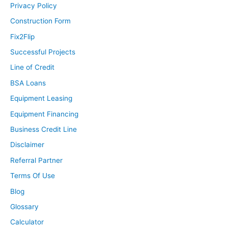
Privacy Policy
Construction Form
Fix2Flip
Successful Projects
Line of Credit
BSA Loans
Equipment Leasing
Equipment Financing
Business Credit Line
Disclaimer
Referral Partner
Terms Of Use
Blog
Glossary
Calculator