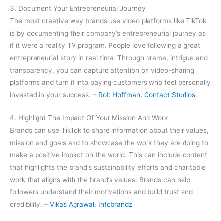
3. Document Your Entrepreneurial Journey
The most creative way brands use video platforms like TikTok
is by documenting their company’s entrepreneurial journey as
if it were a reality TV program. People love following a great
entrepreneurial story in real time. Through drama, intrigue and
transparency, you can capture attention on video-sharing
platforms and turn it into paying customers who feel personally
invested in your success. –
Rob Hoffman
,
Contact Studios
4. Highlight The Impact Of Your Mission And Work
Brands can use TikTok to share information about their values,
mission and goals and to showcase the work they are doing to
make a positive impact on the world. This can include content
that highlights the brand’s sustainability efforts and charitable
work that aligns with the brand’s values. Brands can help
followers understand their motivations and build trust and
credibility. –
Vikas Agrawal
,
Infobrandz