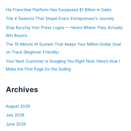
h
His Franchise Platform Has Surpassed $1 Billion in Sales
f
The 4 Seasons That Shape Every Entrepreneur’s Journey
o
Stop Burying Your Press Logos — Here’s Where They Actually
r
Win Buyers
:
The 15-Minute AI System That Keeps Your Million-Dollar Goal
on Track (Beginner Friendly)
Your Next Customer Is Googling You Right Now. Here’s How I
Make the First Page Do the Selling
Archives
August 2026
July 2026
June 2026