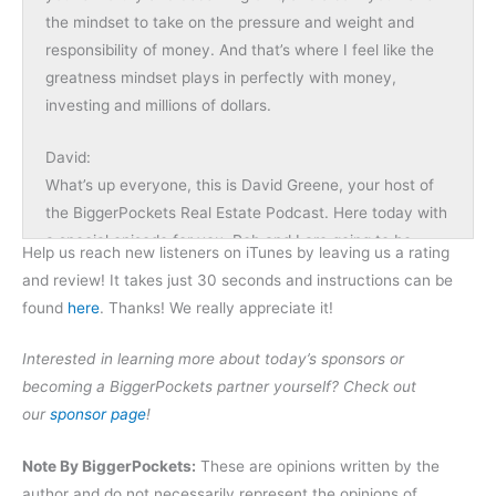
the mindset to take on the pressure and weight and
responsibility of money. And that’s where I feel like the
greatness mindset plays in perfectly with money,
investing and millions of dollars.
David:
What’s up everyone, this is David Greene, your host of
the BiggerPockets Real Estate Podcast. Here today with
a special episode for you. Rob and I are going to be
Help us reach new listeners on iTunes by leaving us a rating
interviewing Lewis Howes. Many of you know him from
and review! It takes just 30 seconds and instructions can be
the School of Greatness. Lewis is a very successful
found
here
. Thanks! We really appreciate it!
online personality. He interviews some of the smartest,
most successful people in the world, gleans what they
Interested in learning more about today’s sponsors or
are doing well, and then shares it with his audience. And
becoming a BiggerPockets partner yourself? Check out
we have him on today to share a lot of the lessons that
our
sponsor page
!
he’s learned about what other people have done to
become great as well as himself, and how that would
Note By BiggerPockets:
These are opinions written by the
apply to our real estate journey, as well as some of the
author and do not necessarily represent the opinions of