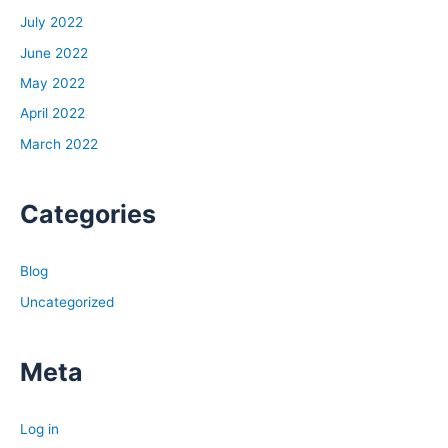
to fill it up, all the money of the world that I could get my
July 2022
hands on. And I remember a mentor of mine early on, I
June 2022
was on my sister’s couch making no money, working for
May 2022
a mentor for free for about six months, learning,
April 2022
developing. And I said, hey, I’ll work for you for free for
six months if you let me interview you once a week
March 2022
during a lunchtime. We’ll go take a walk and I’ll just be
able to ask you whatever I want. That was my payment
Categories
that I got, my spiritual payment. And after months of
this, I remember saying to him, he ended up actually
paying me a little bit to work, but eventually in the
Blog
beginning it was to do it for free.
Uncategorized
But after many months of this, I said to him, man, I could
really use some money. I got to figure out how to make
money. I don’t know what to do. I’m sleeping on my
Meta
sister’s couch trying to figure out what I’m going to do
next. How am I going to generate this money? How can I
Log in
overcome the fears that I have? How can I develop skills