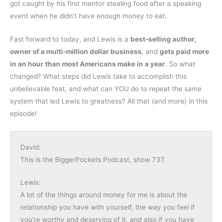
got caught by his first mentor stealing food after a speaking
event when he didn’t have enough money to eat.
Fast forward to today, and Lewis is a
best-selling author,
owner of a multi-million dollar business
, and
gets paid more
in an hour than most Americans make in a year
. So what
changed? What steps did Lewis take to accomplish this
unbelievable feat, and what can YOU do to repeat the same
system that led Lewis to greatness? All that (and more) in this
episode!
David:
This is the BiggerPockets Podcast, show 737.
Lewis:
A lot of the things around money for me is about the
relationship you have with yourself, the way you feel if
you’re worthy and deserving of it, and also if you have