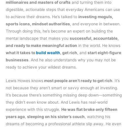
millionaires and masters of crafts
and turning them into
digestible, actionable steps that everyday Americans can use
to achieve their dreams. He’s talked to
investing moguls,
sports icons, mindset authorities
, and everyone in between.
Through doing this, he’s become an expert on building the
mental landscape that makes you
successful, accountable,
and ready to make meaningful action
in the world. He knows
what it takes to
build wealth
, get rich
, and
start eight-figure
businesses
. And he also understands why you may not be
ready to achieve your wildest dreams.
Lewis Howes knows
most people aren’t ready to get rich
. It’s
not because they aren’t smart or savvy enough at investing.
It’s because there’s something missing deep down—something
they didn’t even know about. And Lewis has real-world
experience with this struggle.
He was flat broke only fifteen
years ago
,
sleeping on his sister’s couch
, watching his
dreams of becoming a professional athlete slip away. He even