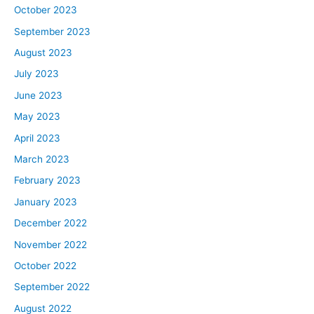
October 2023
investing, helps real estate investors. Today’s show is a
little different. Lewis has interviewed, I don’t know how
September 2023
many people, I’m sure, hundreds at this point,
August 2023
successful people and pulled out of them what made
July 2023
them successful. And he’s here today to basically share
June 2023
the collective wisdom of all these different people. A bit
of a hive mind at this point, Lewis has like absorbed, like
May 2023
Ultron in the Marvel universe except not a villain. He’s
April 2023
got all the information of the collective world that he’s
March 2023
going to share with our guests today so that hopefully
February 2023
more of us can be more successful. Lewis, welcome to
January 2023
the show.
December 2022
Lewis:
November 2022
I’m excited. As I was thinking about this and preparing
October 2022
for this, bigger pockets is the thing that I wanted a lot
September 2022
when I was broke. I was broke on my sister’s couch and
I wanted more money. I wanted to have bigger pockets
August 2022