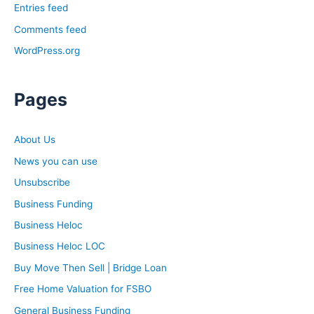
Entries feed
that bring in more money? Whatever it is, I have no clue.
And he told me something I’ve remembered since this
Comments feed
day. He said, money comes to you when you’re ready
WordPress.org
for it. And I remember saying at this time, I’m pretty
broke. I’m ready to make some money. I feel ready for
Pages
the money. Where is it though? I feel ready. And this is
something that Rob was just saying off camera about a
lot of people don’t believe they are able to be a
About Us
millionaire. They don’t believe they’re able to generate
News you can use
six figures or whatever it was.
Unsubscribe
For me, I felt like I was ready, but I truly wasn’t ready.
Business Funding
There was something missing inside of me. There was a
mindset that was missing inside of me to be prepared for
Business Heloc
the money that was coming in, the money that I wanted
Business Heloc LOC
and the responsibility and the weight that money would
Buy Move Then Sell | Bridge Loan
have. If I wasn’t prepared for it it wouldn’t come to me. I
Free Home Valuation for FSBO
didn’t make sense to me when he said this. Because I
was like, well, I feel ready, I am ready, because I’m
General Business Funding