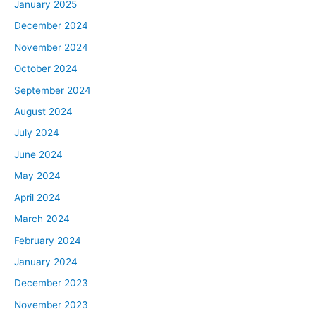
January 2025
have Lewis Howes. Lewis is a podcast host, a New York
December 2024
Times bestselling author, a speaker, a pro athlete, all
November 2024
around. Awesome dude. And you can check out the first
time we interviewed him on BiggerPockets Podcast,
October 2024
episode 405. Lewis just wrote a book on greatness, a
September 2024
topic that is near and dear to his heart, that will be
August 2024
dropping on March 7th, and we’re going to be getting
July 2024
into that. Lewis, welcome back to the BiggerPockets
June 2024
Podcast.
May 2024
Lewis:
April 2024
David, Rob, thank you guys. Appreciate you.
March 2024
David:
February 2024
Thank you for that. Now usually on this show we bring in
January 2024
real estate experts to help break down the real life ways
December 2023
people have found success in the industry. It’s almost
November 2023
always someone who’s done well with real estate