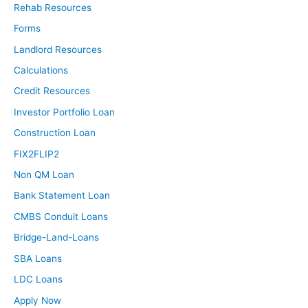
Rehab Resources
investing and millions of dollars.
Forms
David:
Landlord Resources
God, that is so good. And to be frank, it doesn’t get
Calculations
spoken about very often. You get a lot more YouTube
Credit Resources
clicks if you say this is the secret no one will tell you
Investor Portfolio Loan
about, how to make a million dollars in two weeks.
Construction Loan
Everybody wants to click on that and it doesn’t work
that way like you just said, you throw 500 pounds on the
FIX2FLIP2
bar when you’re trying to bench and it’s your second
Non QM Loan
day in the gym, it’s just going to crush your rib cage. It’s
Bank Statement Loan
not getting anything done and money is a heavyweight.
CMBS Conduit Loans
Prosperity in general is much, much more difficult to
manage. That was an awesome opening. I love that.
Bridge-Land-Loans
Before we get deeper into your story, I’m going to give
SBA Loans
the audience a chance to get to know you as well as I
LDC Loans
have a little bit here playing a fun game called fact or
Apply Now
fiction.