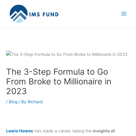
Skip
to
content
The 3-Step Formula to Go
From Broke to Millionaire in
2023
/
Blog
/ By
Richard
Lewis Howes
has made a career taking the
insights of