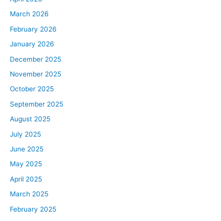
Well, if you could focus on the problem that you’re trying
March 2026
to solve, you can stay motivated, you can end up
February 2026
earning more money in the future and your business will
January 2026
continue to progress as long as you keep the attention
on that and not just the balance sheet where the money
December 2025
is coming from. And on that note, today’s quick tip is,
November 2025
find your greatness. What are you great at? If you can
October 2025
find what you’re great at, you won’t feel like you’re
September 2025
working, you won’t mind the energy that you’re spending
August 2025
as you go about your day, as you take on new
challenges and as you take the shots that everybody
July 2025
takes for this is a fight and you’re going to get hit in the
June 2025
face. And if you don’t really want to be in that fight,
May 2025
you’re going to find an excuse to stay knocked out
April 2025
versus getting back up and keep it going. So when you
can find your area of greatness, you can find the will to
March 2025
stay in the fight.
February 2025
All right, please allow me to welcome today’s guest. We