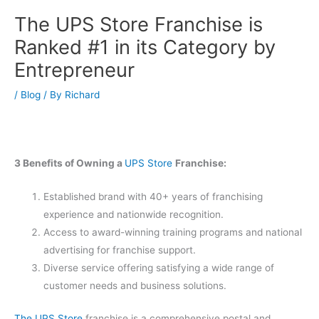
The UPS Store Franchise is
Ranked #1 in its Category by
Entrepreneur
/
Blog
/ By
Richard
3 Benefits of Owning a
UPS Store
Franchise:
Established brand with 40+ years of franchising
experience and nationwide recognition.
Access to award-winning training programs and national
advertising for franchise support.
Diverse service offering satisfying a wide range of
customer needs and business solutions.
The UPS Store
franchise is a comprehensive postal and