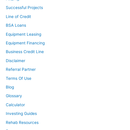
Successful Projects
Line of Credit
BSA Loans
Equipment Leasing
Equipment Financing
Business Credit Line
Disclaimer
Referral Partner
Terms Of Use
Blog
Glossary
Calculator
Investing Guides
Rehab Resources