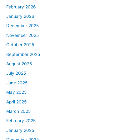
February 2026
January 2026
December 2025
November 2025
October 2025
September 2025
August 2025
July 2025
June 2025
May 2025
April 2025
March 2025
February 2025
January 2025
December 2024