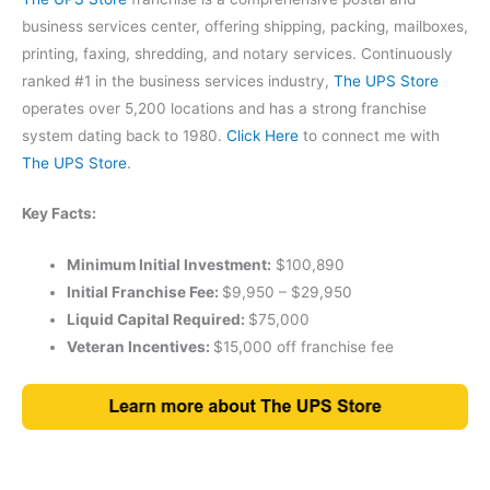
business services center, offering shipping, packing, mailboxes,
printing, faxing, shredding, and notary services. Continuously
ranked #1 in the business services industry,
The UPS Store
operates over 5,200 locations and has a strong franchise
system dating back to 1980.
Click Here
to connect me with
The UPS Store
.
Key Facts:
Minimum Initial Investment:
$100,890
Initial Franchise Fee:
$9,950 – $29,950
Liquid Capital Required:
$75,000
Veteran Incentives:
$15,000 off franchise fee