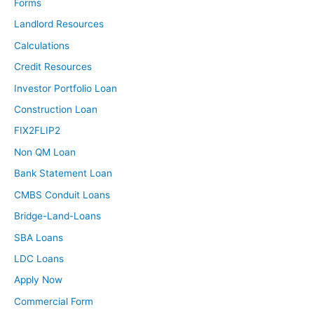
Forms
Landlord Resources
Calculations
Credit Resources
Investor Portfolio Loan
Construction Loan
FIX2FLIP2
Non QM Loan
Bank Statement Loan
CMBS Conduit Loans
Bridge-Land-Loans
SBA Loans
LDC Loans
Apply Now
Commercial Form