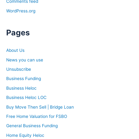
Comments feed
WordPress.org
Pages
About Us
News you can use
Unsubscribe
Business Funding
Business Heloc
Business Heloc LOC
Buy Move Then Sell | Bridge Loan
Free Home Valuation for FSBO
General Business Funding
Home Equity Heloc