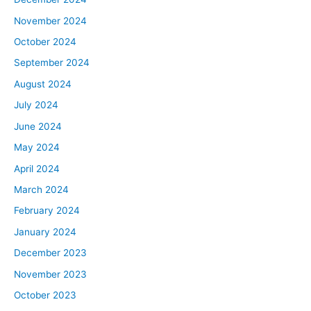
November 2024
October 2024
September 2024
August 2024
July 2024
June 2024
May 2024
April 2024
March 2024
February 2024
January 2024
December 2023
November 2023
October 2023