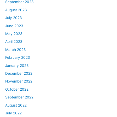
September 2023
August 2023
July 2023
June 2023
May 2023
April 2023
March 2023
February 2023
January 2023
December 2022
November 2022
October 2022
September 2022
August 2022
July 2022