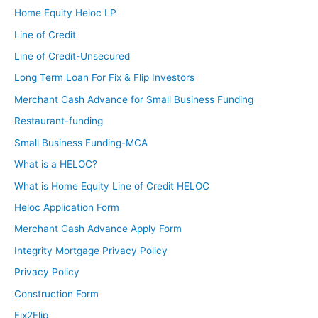
Home Equity Heloc LP
Line of Credit
Line of Credit-Unsecured
Long Term Loan For Fix & Flip Investors
Merchant Cash Advance for Small Business Funding
Restaurant-funding
Small Business Funding-MCA
What is a HELOC?
What is Home Equity Line of Credit HELOC
Heloc Application Form
Merchant Cash Advance Apply Form
Integrity Mortgage Privacy Policy
Privacy Policy
Construction Form
Fix2Flip