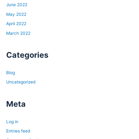
June 2022
May 2022
April 2022
March 2022
Categories
Blog
Uncategorized
Meta
Log in
Entries feed