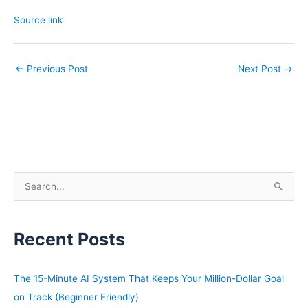
Source link
←
Previous Post
Next Post
→
S
e
a
Recent Posts
r
c
h
The 15-Minute AI System That Keeps Your Million-Dollar Goal
f
on Track (Beginner Friendly)