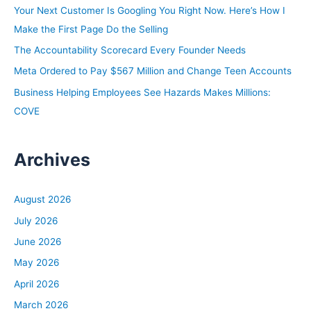
o
Your Next Customer Is Googling You Right Now. Here’s How I
r
Make the First Page Do the Selling
:
The Accountability Scorecard Every Founder Needs
Meta Ordered to Pay $567 Million and Change Teen Accounts
Business Helping Employees See Hazards Makes Millions:
COVE
Archives
August 2026
July 2026
June 2026
May 2026
April 2026
March 2026