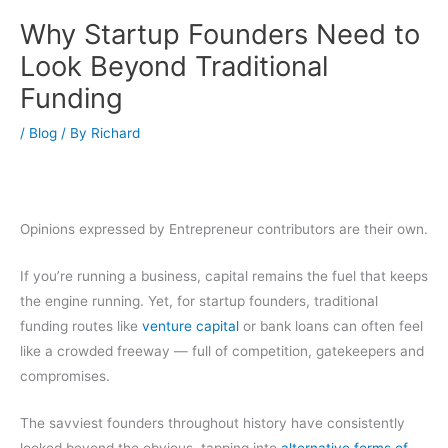
Why Startup Founders Need to
Look Beyond Traditional
Funding
/
Blog
/ By
Richard
Opinions expressed by Entrepreneur contributors are their own.
If you’re running a business, capital remains the fuel that keeps
the engine running. Yet, for startup founders, traditional
funding routes like
venture capital
or bank loans can often feel
like a crowded freeway — full of competition, gatekeepers and
compromises.
The savviest founders throughout history have consistently
looked beyond the obvious, tapping into
alternative forms of