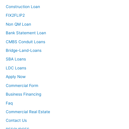
Construction Loan
FIX2FLIP2
Non QM Loan
Bank Statement Loan
CMBS Conduit Loans
Bridge-Land-Loans
SBA Loans
LDC Loans
Apply Now
Commercial Form
Business Financing
Faq
Commercial Real Estate
Contact Us