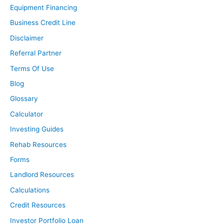
Equipment Financing
Business Credit Line
Disclaimer
Referral Partner
Terms Of Use
Blog
Glossary
Calculator
Investing Guides
Rehab Resources
Forms
Landlord Resources
Calculations
Credit Resources
Investor Portfolio Loan