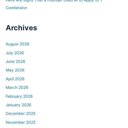
Combinator
Archives
August 2026
July 2026
June 2026
May 2026
April 2026
March 2026
February 2026
January 2026
December 2025
November 2025