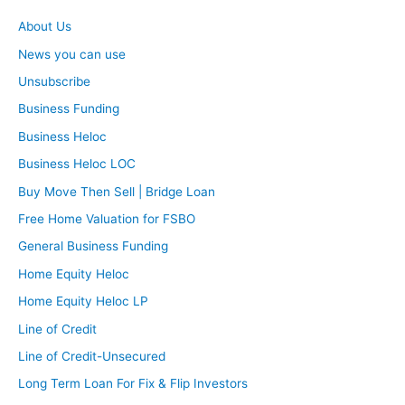
About Us
News you can use
Unsubscribe
Business Funding
Business Heloc
Business Heloc LOC
Buy Move Then Sell | Bridge Loan
Free Home Valuation for FSBO
General Business Funding
Home Equity Heloc
Home Equity Heloc LP
Line of Credit
Line of Credit-Unsecured
Long Term Loan For Fix & Flip Investors