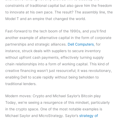
constraints of traditional capital but also gave him the freedom
to innovate at his own pace. The result? The assembly line, the
Model T and an empire that changed the world.
Fast-forward to the tech boom of the 1990s, and you’ll find
another example of alternative capital in the form of corporate
partnerships and strategic alliances.
Dell Computers
, for
instance, struck deals with suppliers to secure inventory
without upfront cash payments, effectively turning supply
chain relationships into a form of working capital. This kind of
creative financing wasn’t just resourceful; it was revolutionary,
enabling Dell to scale rapidly without being beholden to
traditional lenders.
Modern moves: Crypto and Michael Saylor’s Bitcoin play
Today, we’re seeing a resurgence of this mindset, particularly
in the crypto space. One of the most notable examples is
Michael Saylor and MicroStrategy. Saylor’s
strategy of