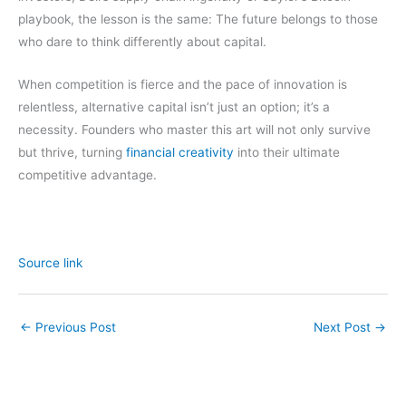
playbook, the lesson is the same: The future belongs to those
who dare to think differently about capital.
When competition is fierce and the pace of innovation is
relentless, alternative capital isn’t just an option; it’s a
necessity. Founders who master this art will not only survive
but thrive, turning
financial creativity
into their ultimate
competitive advantage.
Source link
←
Previous Post
Next Post
→