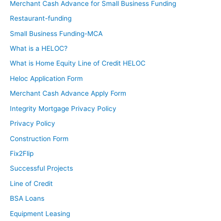
Merchant Cash Advance for Small Business Funding
Restaurant-funding
Small Business Funding-MCA
What is a HELOC?
What is Home Equity Line of Credit HELOC
Heloc Application Form
Merchant Cash Advance Apply Form
Integrity Mortgage Privacy Policy
Privacy Policy
Construction Form
Fix2Flip
Successful Projects
Line of Credit
BSA Loans
Equipment Leasing