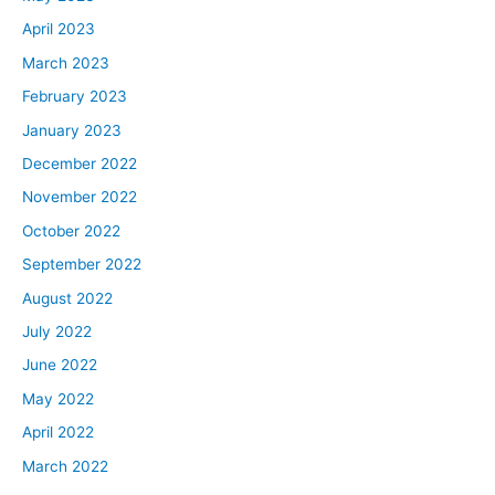
April 2023
March 2023
February 2023
January 2023
December 2022
November 2022
October 2022
September 2022
August 2022
July 2022
June 2022
May 2022
April 2022
March 2022