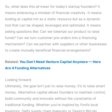
So, what does this all mean for today’s startup founders? It
means embracing a mindset of financial creativity. It means
looking at capital not as a static resource but as a dynamic
tool that can be shaped, leveraged and optimized. It means
asking questions like: Can we tokenize our product to raise
funds? Can we turn customer pre-orders into a financing
mechanism? Can we partner with suppliers or other businesses
to create mutually beneficial financial arrangements?
Related:
You Don’t Need Venture Capital Anymore — Here
Are 4 Funding Alternatives
Looking forward
Ultimately, the goal isn’t just to raise money; it’s to raise smart
money. Alternative capital allows founders to maintain control,
build community and innovate without the constraints of
traditional funding. Whether you’re inspired by Ford’s local
investors, Dell’s supply chain ingenuity or Saylor’s Bitcoin