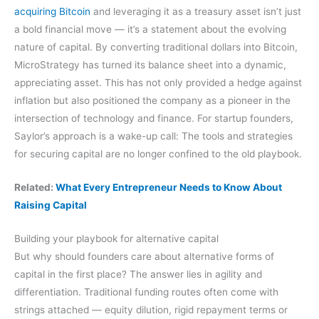
acquiring Bitcoin
and leveraging it as a treasury asset isn’t just
a bold financial move — it’s a statement about the evolving
nature of capital. By converting traditional dollars into Bitcoin,
MicroStrategy has turned its balance sheet into a dynamic,
appreciating asset. This has not only provided a hedge against
inflation but also positioned the company as a pioneer in the
intersection of technology and finance. For startup founders,
Saylor’s approach is a wake-up call: The tools and strategies
for securing capital are no longer confined to the old playbook.
Related:
What Every Entrepreneur Needs to Know About
Raising Capital
Building your playbook for alternative capital
But why should founders care about alternative forms of
capital in the first place? The answer lies in agility and
differentiation. Traditional funding routes often come with
strings attached — equity dilution, rigid repayment terms or