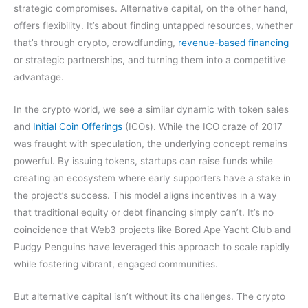
strategic compromises. Alternative capital, on the other hand,
offers flexibility. It’s about finding untapped resources, whether
that’s through crypto, crowdfunding,
revenue-based financing
or strategic partnerships, and turning them into a competitive
advantage.
In the crypto world, we see a similar dynamic with token sales
and
Initial Coin Offerings
(ICOs). While the ICO craze of 2017
was fraught with speculation, the underlying concept remains
powerful. By issuing tokens, startups can raise funds while
creating an ecosystem where early supporters have a stake in
the project’s success. This model aligns incentives in a way
that traditional equity or debt financing simply can’t. It’s no
coincidence that Web3 projects like Bored Ape Yacht Club and
Pudgy Penguins have leveraged this approach to scale rapidly
while fostering vibrant, engaged communities.
But alternative capital isn’t without its challenges. The crypto