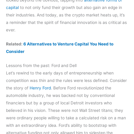
capital
to not only fund their growth but also gain an edge in
their industries. And today, as the crypto market heats up, it’s
a reminder that the spirit of financial innovation is as critical as
ever.
Related:
6 Alternatives to Venture Capital You Need to
Consider
Lessons from the past: Ford and Dell
Let’s rewind to the early days of entrepreneurship when
competition was thin and the rules were less defined. Consider
the story of
Henry Ford
. Before Ford revolutionized the
automobile industry, he was backed not by conventional
financiers but by a group of local Detroit investors who
believed in his vision. These were not Wall Street titans; they
were ordinary people willing to take a calculated risk on a man
with an extraordinary idea. Ford’s ability to bootstrap with
alternative funding not only allowed him to sidestep the