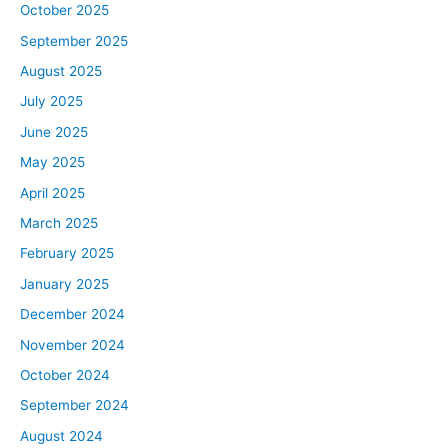
October 2025
September 2025
August 2025
July 2025
June 2025
May 2025
April 2025
March 2025
February 2025
January 2025
December 2024
November 2024
October 2024
September 2024
August 2024