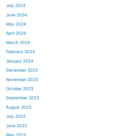
July 2024
June 2024
May 2024
April 2024
March 2024
February 2024
January 2024
December 2023
November 2023
October 2023
September 2023
August 2023
July 2023
June 2023
May 2023