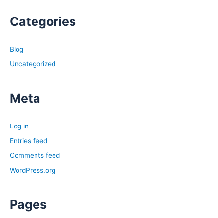
Categories
Blog
Uncategorized
Meta
Log in
Entries feed
Comments feed
WordPress.org
Pages