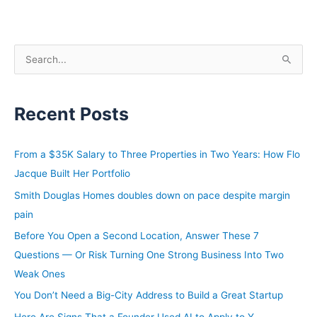
S
e
a
Recent Posts
r
c
h
From a $35K Salary to Three Properties in Two Years: How Flo
f
Jacque Built Her Portfolio
o
Smith Douglas Homes doubles down on pace despite margin
r
pain
:
Before You Open a Second Location, Answer These 7
Questions — Or Risk Turning One Strong Business Into Two
Weak Ones
You Don’t Need a Big-City Address to Build a Great Startup
Here Are Signs That a Founder Used AI to Apply to Y