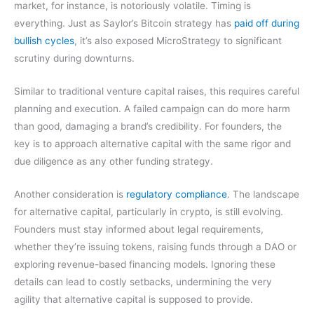
market, for instance, is notoriously volatile. Timing is
everything. Just as Saylor’s Bitcoin strategy has
paid off during
bullish cycles
, it’s also exposed MicroStrategy to significant
scrutiny during downturns.
Similar to traditional venture capital raises, this requires careful
planning and execution. A failed campaign can do more harm
than good, damaging a brand’s credibility. For founders, the
key is to approach alternative capital with the same rigor and
due diligence as any other funding strategy.
Another consideration is
regulatory compliance
. The landscape
for alternative capital, particularly in crypto, is still evolving.
Founders must stay informed about legal requirements,
whether they’re issuing tokens, raising funds through a DAO or
exploring revenue-based financing models. Ignoring these
details can lead to costly setbacks, undermining the very
agility that alternative capital is supposed to provide.