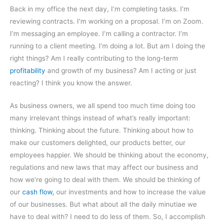
Back in my office the next day, I’m completing tasks. I’m
reviewing contracts. I’m working on a proposal. I’m on Zoom.
I’m messaging an employee. I’m calling a contractor. I’m
running to a client meeting. I’m doing a lot. But am I doing the
right things? Am I really contributing to the long-term
profitability
and growth of my business? Am I acting or just
reacting? I think you know the answer.
As business owners, we all spend too much time doing too
many irrelevant things instead of what’s really important:
thinking. Thinking about the future. Thinking about how to
make our customers delighted, our products better, our
employees happier. We should be thinking about the economy,
regulations and new laws that may affect our business and
how we’re going to deal with them. We should be thinking of
our
cash flow,
our investments and how to increase the value
of our businesses. But what about all the daily minutiae we
have to deal with? I need to do less of them. So, I accomplish