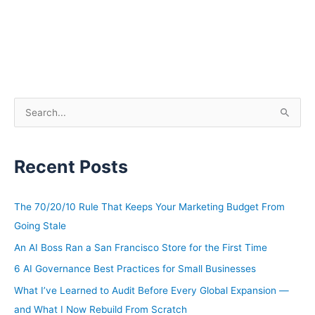
S
e
a
Recent Posts
r
c
h
The 70/20/10 Rule That Keeps Your Marketing Budget From
f
Going Stale
o
An AI Boss Ran a San Francisco Store for the First Time
r
6 AI Governance Best Practices for Small Businesses
:
What I’ve Learned to Audit Before Every Global Expansion —
and What I Now Rebuild From Scratch