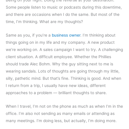
Some people listen to music or podcasts during this downtime,
and there are occasions when I do the same. But most of the
time, I’m thinking. What are my thoughts?
Same as you, if you’re a
business owner
. I’m thinking about
things going on in my life and my company. A new product
we’re working on. A sales campaign I want to try. A challenging
client situation. A difficult employee. Whether the Phillies
should trade Alec Bohm. Why the guy sitting next to me is
wearing sandals. Lots of thoughts are going through my little,
silly, pathetic mind. But that’s fine. Thinking is good. And when
I return from a trip, I usually have new ideas, different
approaches to a problem — brilliant thoughts to share.
When I travel, I’m not on the phone as much as when I’m in the
office. I’m also not sending as many emails or attending as
many meetings. I’m doing less, but actually, I’m doing more.