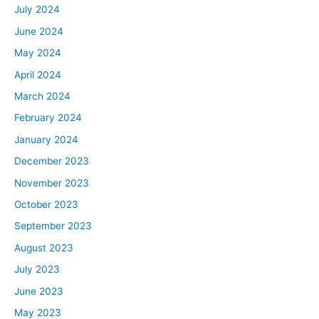
July 2024
June 2024
May 2024
April 2024
March 2024
February 2024
January 2024
December 2023
November 2023
October 2023
September 2023
August 2023
July 2023
June 2023
May 2023