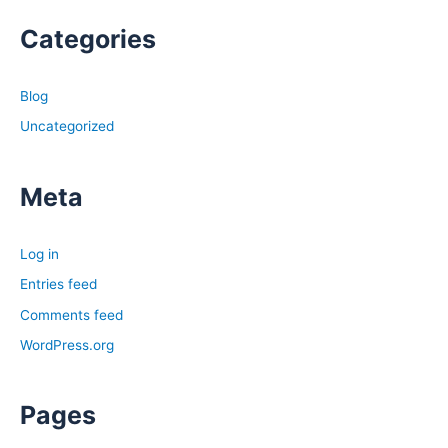
Categories
Blog
Uncategorized
Meta
Log in
Entries feed
Comments feed
WordPress.org
Pages