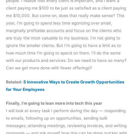
people. I realize that every client is important, and I want a
client paying me $100 to be just as satisfied as a client paying
me $10,000. But come on, does that really make sense? This
year, I’m going to spend less time agonizing over small,
marginally profitable accounts and focus on the clients who
are truly the most valuable to my business. I’m not going to
ignore the smaller clients. But I’m going to have a limit as to
how much time I’m going to spend on them. I’ll do the same
with our products and services. Do we need to have so many?
Can we get more done with fewer offerings?
Related:
5 Innovative Ways to Create Growth Opportunities
for Your Employees
Finally, I’m going to lean more into tech this year
I will look at every task I perform during the day — responding
to emails, following up on opportunities, sending bulk
messages, attending meetings, reviewing invoices, and writing
proposals — and ask myself how this can be done quicker with