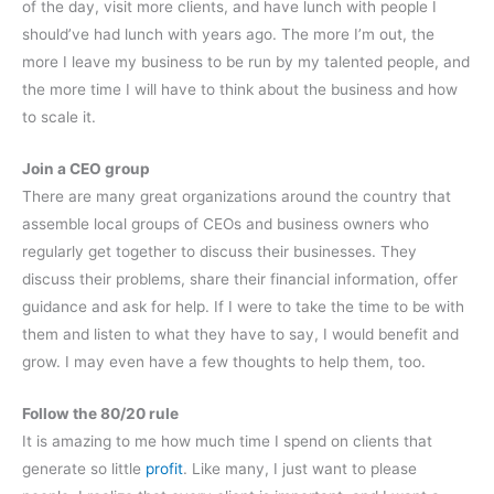
of the day, visit more clients, and have lunch with people I
should’ve had lunch with years ago. The more I’m out, the
more I leave my business to be run by my talented people, and
the more time I will have to think about the business and how
to scale it.
Join a CEO group
There are many great organizations around the country that
assemble local groups of CEOs and business owners who
regularly get together to discuss their businesses. They
discuss their problems, share their financial information, offer
guidance and ask for help. If I were to take the time to be with
them and listen to what they have to say, I would benefit and
grow. I may even have a few thoughts to help them, too.
Follow the 80/20 rule
It is amazing to me how much time I spend on clients that
generate so little
profit
. Like many, I just want to please