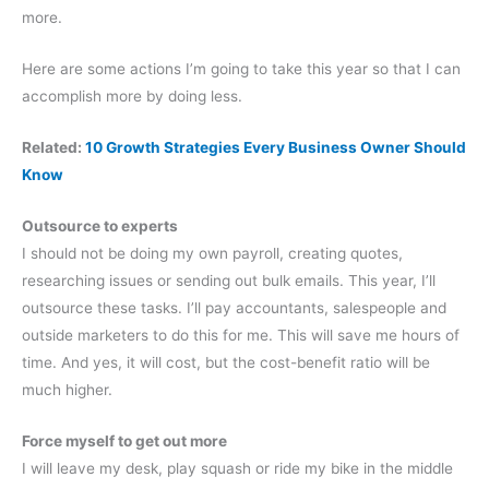
more.
Here are some actions I’m going to take this year so that I can
accomplish more by doing less.
Related:
10 Growth Strategies Every Business Owner Should
Know
Outsource to experts
I should not be doing my own payroll, creating quotes,
researching issues or sending out bulk emails. This year, I’ll
outsource these tasks. I’ll pay accountants, salespeople and
outside marketers to do this for me. This will save me hours of
time. And yes, it will cost, but the cost-benefit ratio will be
much higher.
Force myself to get out more
I will leave my desk, play squash or ride my bike in the middle