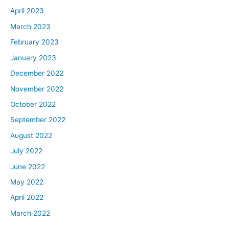
April 2023
March 2023
February 2023
January 2023
December 2022
November 2022
October 2022
September 2022
August 2022
July 2022
June 2022
May 2022
April 2022
March 2022