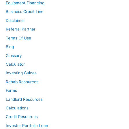
Equipment Financing
Business Credit Line
Disclaimer
Referral Partner
Terms Of Use
Blog
Glossary
Calculator
Investing Guides
Rehab Resources
Forms
Landlord Resources
Calculations
Credit Resources
Investor Portfolio Loan