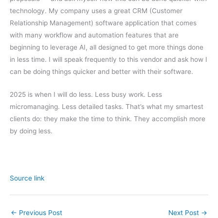
technology. My company uses a great CRM (Customer
Relationship Management) software application that comes
with many workflow and automation features that are
beginning to leverage AI, all designed to get more things done
in less time. I will speak frequently to this vendor and ask how I
can be doing things quicker and better with their software.
2025 is when I will do less. Less busy work. Less
micromanaging. Less detailed tasks. That’s what my smartest
clients do: they make the time to think. They accomplish more
by doing less.
Source link
←
Previous Post
Next Post
→