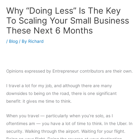
Why “Doing Less” Is The Key
To Scaling Your Small Business
These Next 6 Months
/
Blog
/ By
Richard
Opinions expressed by Entrepreneur contributors are their own.
I travel a lot for my job, and although there are many
downsides to being on the road, there is one significant
benefit: it gives me time to think.
When you travel — particularly when you’re solo, as I
oftentimes am — you have a lot of time to think. In the Uber. In
security. Walking through the airport. Waiting for your flight.
Being on your flight. Doing the reverse at your destination.