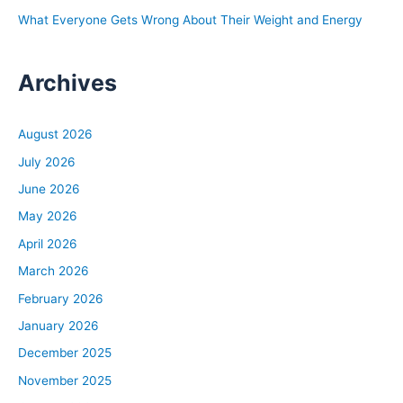
What Everyone Gets Wrong About Their Weight and Energy
Archives
August 2026
July 2026
June 2026
May 2026
April 2026
March 2026
February 2026
January 2026
December 2025
November 2025