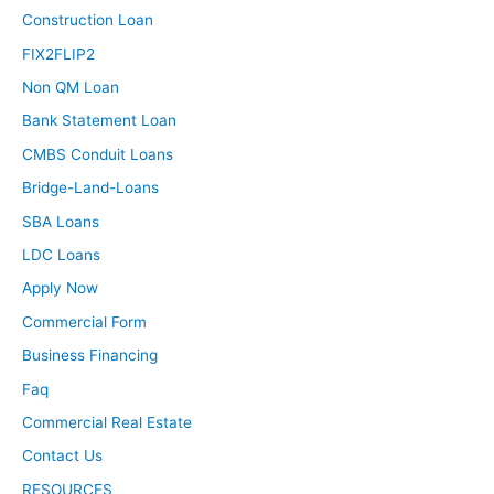
Construction Loan
FIX2FLIP2
Non QM Loan
Bank Statement Loan
CMBS Conduit Loans
Bridge-Land-Loans
SBA Loans
LDC Loans
Apply Now
Commercial Form
Business Financing
Faq
Commercial Real Estate
Contact Us
RESOURCES