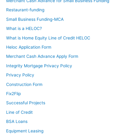
Merchant Cash Advance for Small Business Funding
Restaurant-funding
Small Business Funding-MCA
What is a HELOC?
What is Home Equity Line of Credit HELOC
Heloc Application Form
Merchant Cash Advance Apply Form
Integrity Mortgage Privacy Policy
Privacy Policy
Construction Form
Fix2Flip
Successful Projects
Line of Credit
BSA Loans
Equipment Leasing