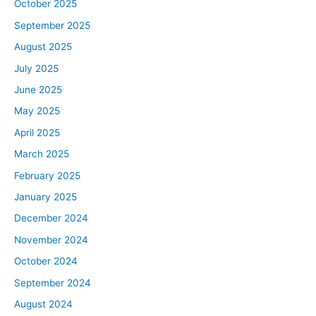
October 2025
September 2025
August 2025
July 2025
June 2025
May 2025
April 2025
March 2025
February 2025
January 2025
December 2024
November 2024
October 2024
September 2024
August 2024