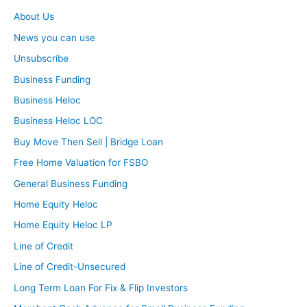
About Us
News you can use
Unsubscribe
Business Funding
Business Heloc
Business Heloc LOC
Buy Move Then Sell | Bridge Loan
Free Home Valuation for FSBO
General Business Funding
Home Equity Heloc
Home Equity Heloc LP
Line of Credit
Line of Credit-Unsecured
Long Term Loan For Fix & Flip Investors