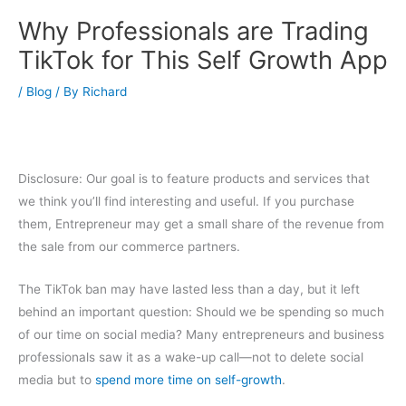
Why Professionals are Trading
TikTok for This Self Growth App
/
Blog
/ By
Richard
Disclosure: Our goal is to feature products and services that
we think you’ll find interesting and useful. If you purchase
them, Entrepreneur may get a small share of the revenue from
the sale from our commerce partners.
The TikTok ban may have lasted less than a day, but it left
behind an important question: Should we be spending so much
of our time on social media? Many entrepreneurs and business
professionals saw it as a wake-up call—not to delete social
media but to
spend more time on self-growth
.