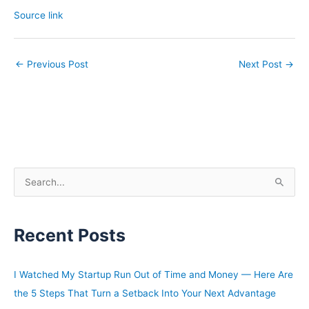
Source link
←
Previous Post
Next Post
→
S
e
a
Recent Posts
r
c
h
I Watched My Startup Run Out of Time and Money — Here Are
f
the 5 Steps That Turn a Setback Into Your Next Advantage
o