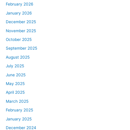
February 2026
January 2026
December 2025
November 2025
October 2025
September 2025
August 2025
July 2025
June 2025
May 2025
April 2025
March 2025
February 2025
January 2025
December 2024