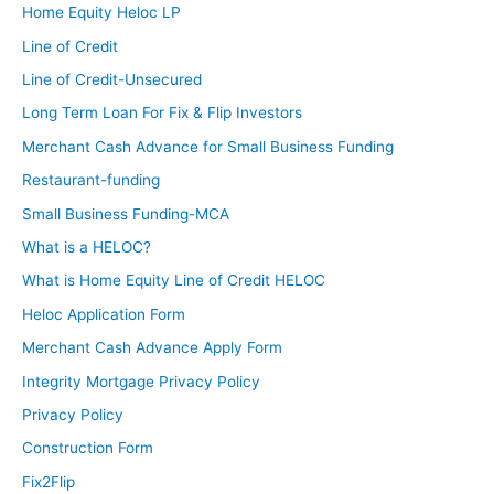
Home Equity Heloc LP
Line of Credit
Line of Credit-Unsecured
Long Term Loan For Fix & Flip Investors
Merchant Cash Advance for Small Business Funding
Restaurant-funding
Small Business Funding-MCA
What is a HELOC?
What is Home Equity Line of Credit HELOC
Heloc Application Form
Merchant Cash Advance Apply Form
Integrity Mortgage Privacy Policy
Privacy Policy
Construction Form
Fix2Flip