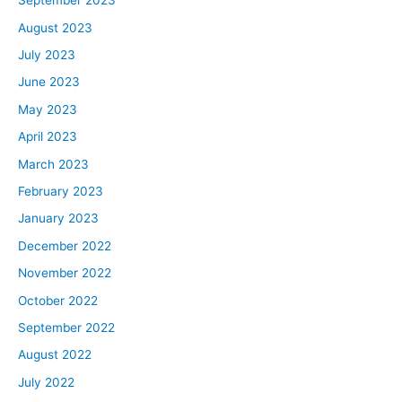
September 2023
August 2023
July 2023
June 2023
May 2023
April 2023
March 2023
February 2023
January 2023
December 2022
November 2022
October 2022
September 2022
August 2022
July 2022