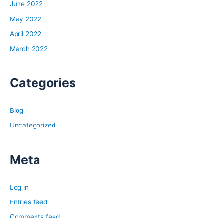
June 2022
May 2022
April 2022
March 2022
Categories
Blog
Uncategorized
Meta
Log in
Entries feed
Comments feed