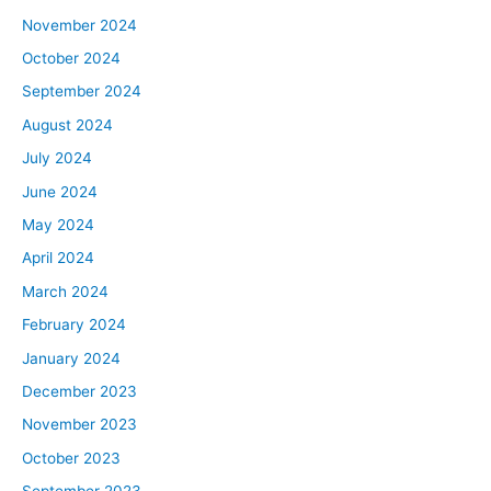
November 2024
October 2024
September 2024
August 2024
July 2024
June 2024
May 2024
April 2024
March 2024
February 2024
January 2024
December 2023
November 2023
October 2023