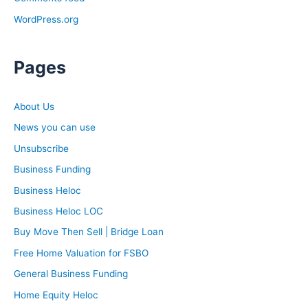
WordPress.org
Pages
About Us
News you can use
Unsubscribe
Business Funding
Business Heloc
Business Heloc LOC
Buy Move Then Sell | Bridge Loan
Free Home Valuation for FSBO
General Business Funding
Home Equity Heloc