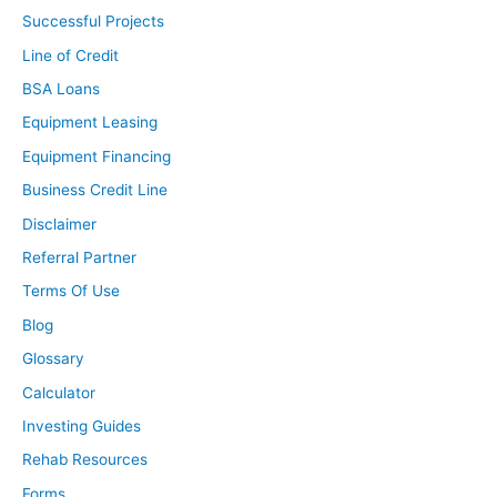
Successful Projects
Line of Credit
BSA Loans
Equipment Leasing
Equipment Financing
Business Credit Line
Disclaimer
Referral Partner
Terms Of Use
Blog
Glossary
Calculator
Investing Guides
Rehab Resources
Forms