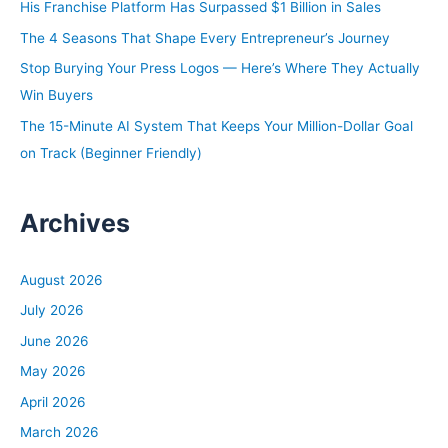
His Franchise Platform Has Surpassed $1 Billion in Sales
r
The 4 Seasons That Shape Every Entrepreneur’s Journey
:
Stop Burying Your Press Logos — Here’s Where They Actually
Win Buyers
The 15-Minute AI System That Keeps Your Million-Dollar Goal
on Track (Beginner Friendly)
Archives
August 2026
July 2026
June 2026
May 2026
April 2026
March 2026