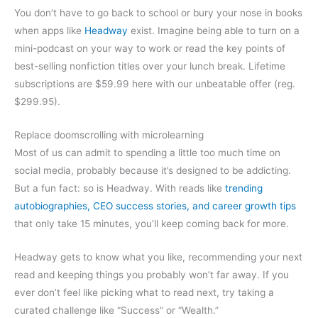
You don’t have to go back to school or bury your nose in books
when apps like
Headway
exist. Imagine being able to turn on a
mini-podcast on your way to work or read the key points of
best-selling nonfiction titles over your lunch break. Lifetime
subscriptions are $59.99 here with our unbeatable offer (reg.
$299.95).
Replace doomscrolling with microlearning
Most of us can admit to spending a little too much time on
social media, probably because it’s designed to be addicting.
But a fun fact: so is Headway. With reads like
trending
autobiographies, CEO success stories, and career growth tips
that only take 15 minutes, you’ll keep coming back for more.
Headway gets to know what you like, recommending your next
read and keeping things you probably won’t far away. If you
ever don’t feel like picking what to read next, try taking a
curated challenge like “Success” or “Wealth.”