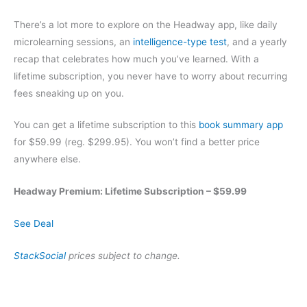
There’s a lot more to explore on the Headway app, like daily
microlearning sessions, an
intelligence-type test
, and a yearly
recap that celebrates how much you’ve learned. With a
lifetime subscription, you never have to worry about recurring
fees sneaking up on you.
You can get a lifetime subscription to this
book summary app
for $59.99 (reg. $299.95). You won’t find a better price
anywhere else.
Headway Premium: Lifetime Subscription – $59.99
See Deal
StackSocial
prices subject to change.