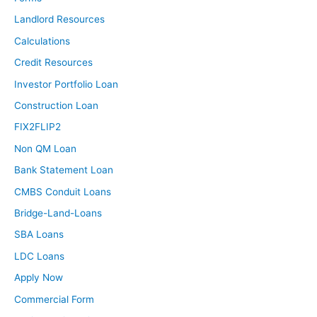
Landlord Resources
Calculations
Credit Resources
Investor Portfolio Loan
Construction Loan
FIX2FLIP2
Non QM Loan
Bank Statement Loan
CMBS Conduit Loans
Bridge-Land-Loans
SBA Loans
LDC Loans
Apply Now
Commercial Form