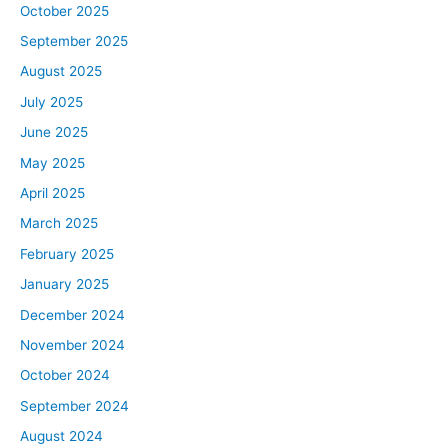
October 2025
September 2025
August 2025
July 2025
June 2025
May 2025
April 2025
March 2025
February 2025
January 2025
December 2024
November 2024
October 2024
September 2024
August 2024