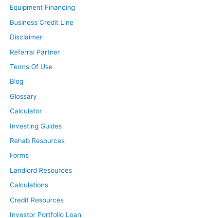
Equipment Financing
Business Credit Line
Disclaimer
Referral Partner
Terms Of Use
Blog
Glossary
Calculator
Investing Guides
Rehab Resources
Forms
Landlord Resources
Calculations
Credit Resources
Investor Portfolio Loan