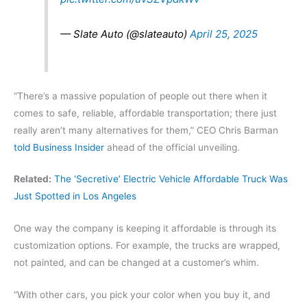
— Slate Auto (@slateauto)
April 25, 2025
“There’s a massive population of people out there when it
comes to safe, reliable, affordable transportation; there just
really aren’t many alternatives for them,” CEO Chris Barman
told Business Insider
ahead of the official unveiling.
Related:
The ‘Secretive’ Electric Vehicle Affordable Truck Was
Just Spotted in Los Angeles
One way the company is keeping it affordable is through its
customization options. For example, the trucks are wrapped,
not painted, and can be changed at a customer’s whim.
“With other cars, you pick your color when you buy it, and