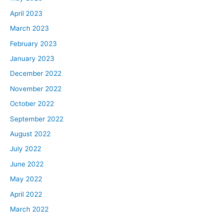
April 2023
March 2023
February 2023
January 2023
December 2022
November 2022
October 2022
September 2022
August 2022
July 2022
June 2022
May 2022
April 2022
March 2022