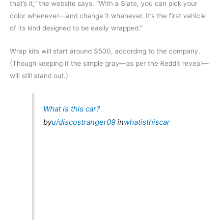
that’s it,” the website says. “With a Slate, you can pick your
color whenever—and change it whenever. It’s the first vehicle
of its kind designed to be easily wrapped.”
Wrap kits will start around $500, according to the company.
(Though keeping it the simple gray—as per the Reddit reveal—
will still stand out.)
What is this car?
by
u/discostranger09
in
whatisthiscar