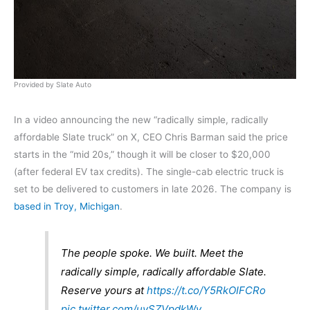
Provided by Slate Auto
In a video announcing the new “radically simple, radically
affordable Slate truck” on X, CEO Chris Barman said the price
starts in the “mid 20s,” though it will be closer to $20,000
(after federal EV tax credits). The single-cab electric truck is
set to be delivered to customers in late 2026. The company is
based in Troy, Michigan
.
The people spoke. We built. Meet the
radically simple, radically affordable Slate.
Reserve yours at
https://t.co/Y5RkOIFCRo
pic.twitter.com/uvSZVpdkWv