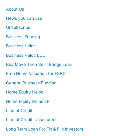
About Us
News you can use
Unsubscribe
Business Funding
Business Heloc
Business Heloc LOC
Buy Move Then Sell | Bridge Loan
Free Home Valuation for FSBO
General Business Funding
Home Equity Heloc
Home Equity Heloc LP
Line of Credit
Line of Credit-Unsecured
Long Term Loan For Fix & Flip Investors