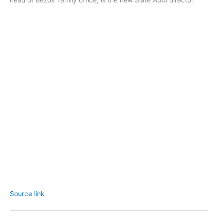
head of Bezos’ family office, is the new Slate Auto director.
Source link