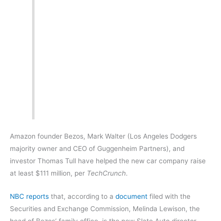
Amazon founder Bezos, Mark Walter (Los Angeles Dodgers
majority owner and CEO of Guggenheim Partners), and
investor Thomas Tull have helped the new car company raise
at least $111 million, per
TechCrunch
.
NBC reports
that, according to a
document
filed with the
Securities and Exchange Commission, Melinda Lewison, the