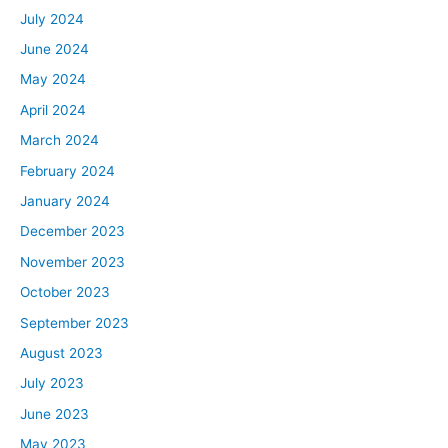
July 2024
June 2024
May 2024
April 2024
March 2024
February 2024
January 2024
December 2023
November 2023
October 2023
September 2023
August 2023
July 2023
June 2023
May 2023