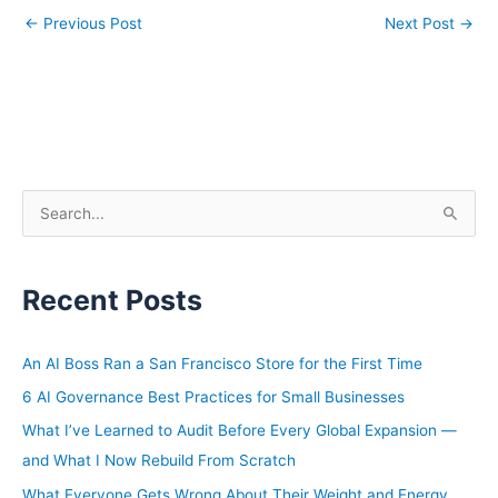
←
Previous Post
Next Post
→
S
e
a
Recent Posts
r
c
h
An AI Boss Ran a San Francisco Store for the First Time
f
6 AI Governance Best Practices for Small Businesses
o
What I’ve Learned to Audit Before Every Global Expansion —
r
and What I Now Rebuild From Scratch
:
What Everyone Gets Wrong About Their Weight and Energy