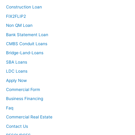
Construction Loan
FIX2FLIP2
Non QM Loan
Bank Statement Loan
CMBS Conduit Loans
Bridge-Land-Loans
SBA Loans
LDC Loans
Apply Now
Commercial Form
Business Financing
Faq
Commercial Real Estate
Contact Us