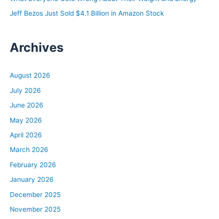
Jeff Bezos Just Sold $4.1 Billion in Amazon Stock
Archives
August 2026
July 2026
June 2026
May 2026
April 2026
March 2026
February 2026
January 2026
December 2025
November 2025