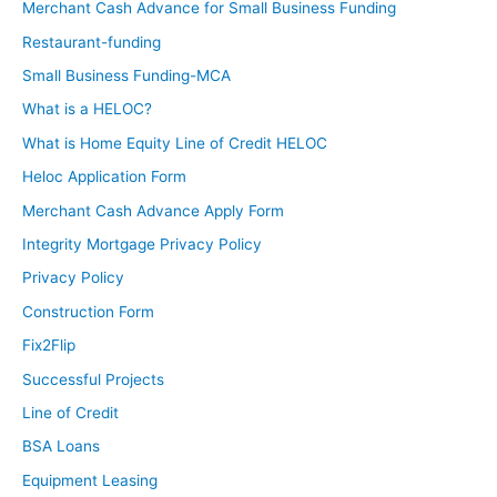
Merchant Cash Advance for Small Business Funding
Restaurant-funding
Small Business Funding-MCA
What is a HELOC?
What is Home Equity Line of Credit HELOC
Heloc Application Form
Merchant Cash Advance Apply Form
Integrity Mortgage Privacy Policy
Privacy Policy
Construction Form
Fix2Flip
Successful Projects
Line of Credit
BSA Loans
Equipment Leasing