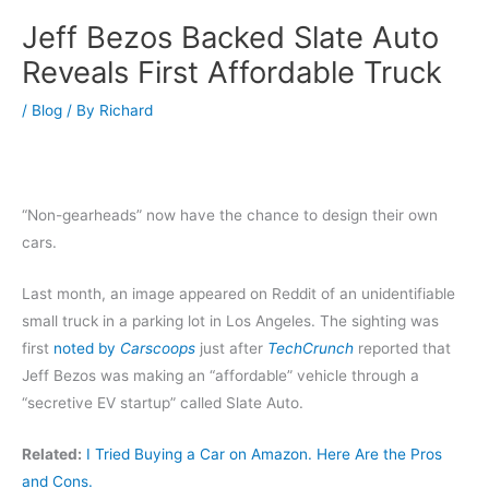
Jeff Bezos Backed Slate Auto
Reveals First Affordable Truck
/
Blog
/ By
Richard
“Non-gearheads” now have the chance to design their own
cars.
Last month, an image appeared on Reddit of an unidentifiable
small truck in a parking lot in Los Angeles. The sighting was
first
noted by
Carscoops
just after
TechCrunch
reported that
Jeff Bezos was making an “affordable” vehicle through a
“secretive EV startup” called Slate Auto.
Related:
I Tried Buying a Car on Amazon. Here Are the Pros
and Cons.