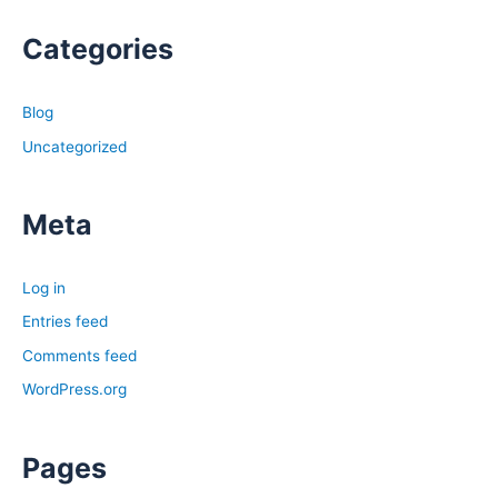
Categories
Blog
Uncategorized
Meta
Log in
Entries feed
Comments feed
WordPress.org
Pages