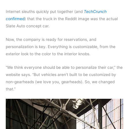
Internet sleuths quickly put together (and
TechCrunch
confirmed
) that the truck in the Reddit image
was
the actual
Slate Auto concept car.
Now, the company is ready for reservations, and
personalization is key. Everything is customizable, from the
exterior look to the color to the interior knobs.
“We think everyone should be able to personalize their car,” the
website says. “But vehicles aren’t built to be customized by
non-gearheads (we love you, gearheads). So, we changed
that.”