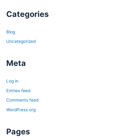
Categories
Blog
Uncategorized
Meta
Log in
Entries feed
Comments feed
WordPress.org
Pages