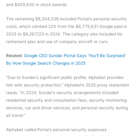
and $405,630 in stock awards.
The remaining $8,304,028 included Pichai’s personal security
costs, which climbed 22% from the $6,775,631 Google paid in
2023 to $8,267,123 in 2024. The category also included his
retirement plan and use of company aircraft or cars.
Related:
Google CEO Sundar Pichai Says ‘You’ll Be Surprised’
By How Google Search Changes in 2025
“Due to Sundar’s significant public profile, Alphabet provides
him with security protection,” Alphabet’s 2025 proxy statement
reads. “In 2024, Sundar’s security arrangements included
residential security and consultation fees, security monitoring
services, car and driver services, and personal security during
all travel.”
Alphabet called Pichai’s personal security expenses