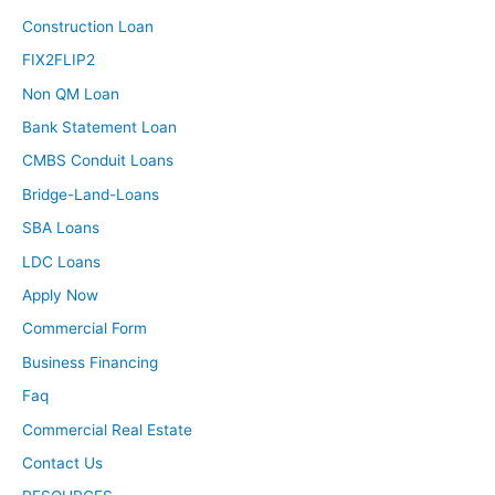
Construction Loan
FIX2FLIP2
Non QM Loan
Bank Statement Loan
CMBS Conduit Loans
Bridge-Land-Loans
SBA Loans
LDC Loans
Apply Now
Commercial Form
Business Financing
Faq
Commercial Real Estate
Contact Us