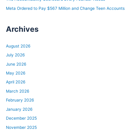
Meta Ordered to Pay $567 Million and Change Teen Accounts
Archives
August 2026
July 2026
June 2026
May 2026
April 2026
March 2026
February 2026
January 2026
December 2025
November 2025