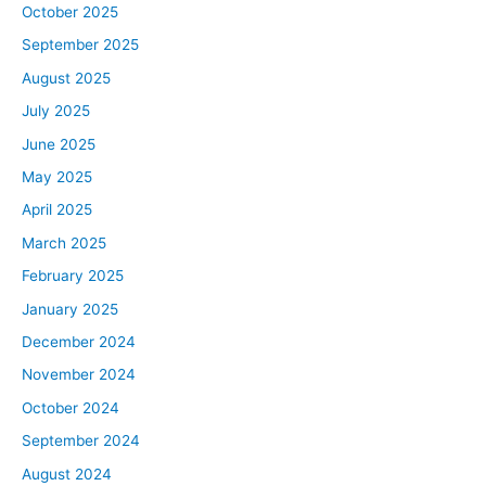
October 2025
September 2025
August 2025
July 2025
June 2025
May 2025
April 2025
March 2025
February 2025
January 2025
December 2024
November 2024
October 2024
September 2024
August 2024