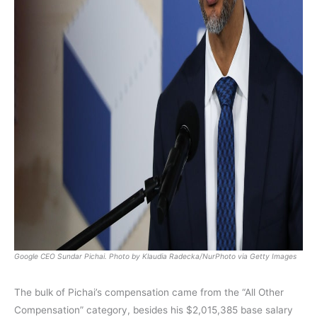
Google CEO Sundar Pichai. Photo by Klaudia Radecka/NurPhoto via Getty Images
The bulk of Pichai’s compensation came from the “All Other
Compensation” category, besides his $2,015,385 base salary