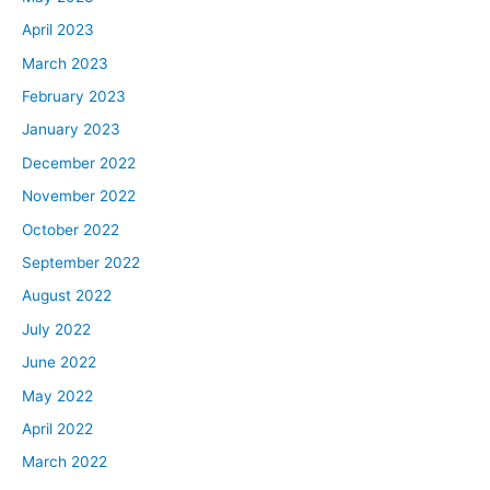
April 2023
March 2023
February 2023
January 2023
December 2022
November 2022
October 2022
September 2022
August 2022
July 2022
June 2022
May 2022
April 2022
March 2022