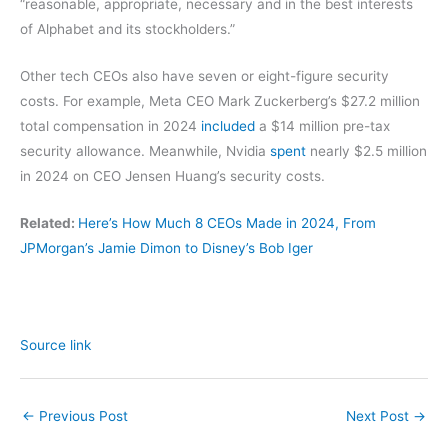
“reasonable, appropriate, necessary and in the best interests
of Alphabet and its stockholders.”
Other tech CEOs also have seven or eight-figure security
costs. For example, Meta CEO Mark Zuckerberg’s $27.2 million
total compensation in 2024
included
a $14 million pre-tax
security allowance. Meanwhile, Nvidia
spent
nearly $2.5 million
in 2024 on CEO Jensen Huang’s security costs.
Related:
Here’s How Much 8 CEOs Made in 2024, From
JPMorgan’s Jamie Dimon to Disney’s Bob Iger
Source link
←
Previous Post
Next Post
→