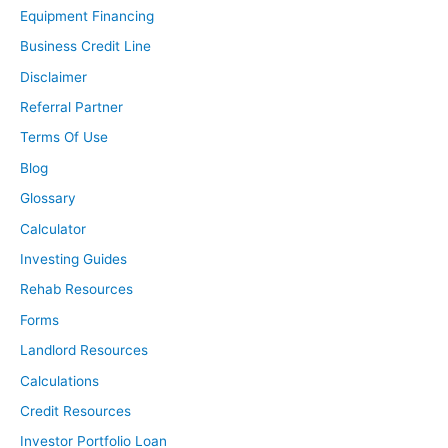
Equipment Financing
Business Credit Line
Disclaimer
Referral Partner
Terms Of Use
Blog
Glossary
Calculator
Investing Guides
Rehab Resources
Forms
Landlord Resources
Calculations
Credit Resources
Investor Portfolio Loan