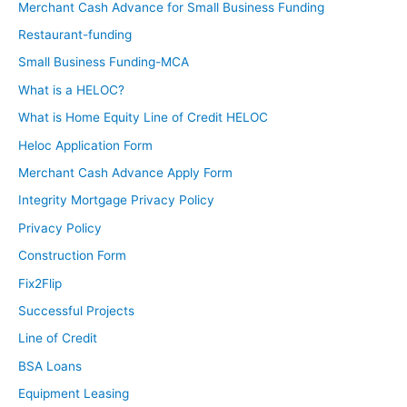
Merchant Cash Advance for Small Business Funding
Restaurant-funding
Small Business Funding-MCA
What is a HELOC?
What is Home Equity Line of Credit HELOC
Heloc Application Form
Merchant Cash Advance Apply Form
Integrity Mortgage Privacy Policy
Privacy Policy
Construction Form
Fix2Flip
Successful Projects
Line of Credit
BSA Loans
Equipment Leasing