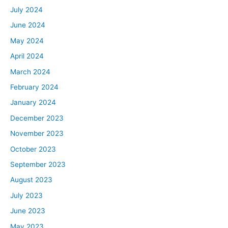
July 2024
June 2024
May 2024
April 2024
March 2024
February 2024
January 2024
December 2023
November 2023
October 2023
September 2023
August 2023
July 2023
June 2023
May 2023