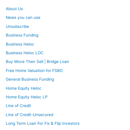
About Us
News you can use
Unsubscribe
Business Funding
Business Heloc
Business Heloc LOC
Buy Move Then Sell | Bridge Loan
Free Home Valuation for FSBO
General Business Funding
Home Equity Heloc
Home Equity Heloc LP
Line of Credit
Line of Credit-Unsecured
Long Term Loan For Fix & Flip Investors