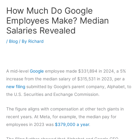
How Much Do Google
Employees Make? Median
Salaries Revealed
/
Blog
/ By
Richard
A mid-level
Google
employee made $331,894 in 2024, a 5%
increase from the median salary of $315,531 in 2023, per a
new filing
submitted by Google’s parent company, Alphabet, to
the U.S. Securities and Exchange Commission.
The figure aligns with compensation at other tech giants in
recent years. At Meta, for example, the median pay for
employees in 2023 was
$379,000 a year
.
The filing further showed that Alphabet and Google CEO