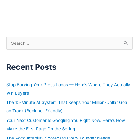
S
e
a
Recent Posts
r
c
h
Stop Burying Your Press Logos — Here’s Where They Actually
f
Win Buyers
o
The 15-Minute AI System That Keeps Your Million-Dollar Goal
r
on Track (Beginner Friendly)
:
Your Next Customer Is Googling You Right Now. Here’s How I
Make the First Page Do the Selling
The Accountability Scorecard Every Founder Needs