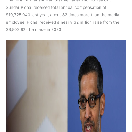
Sundar Pichai received total annual compensation of
$10,725,043 last year, about 32 times more than the median
employee. Pichai received a nearly $2 million raise from the
$8,802,824 he made in 2023.